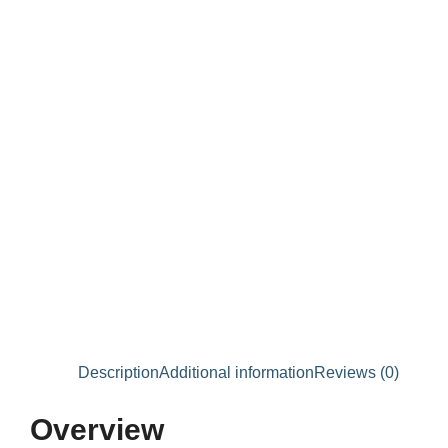
Description
Additional information
Reviews (0)
Overview