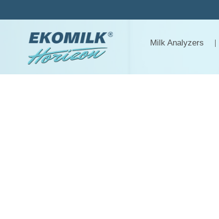
Skip
to
content
Milk Analyzers