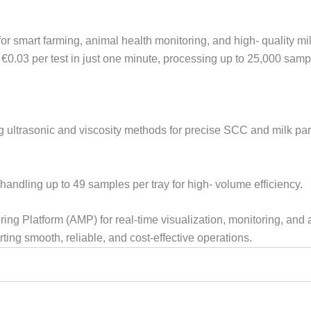
mart farming, animal health monitoring, and high- quality milk p
0.03 per test in just one minute, processing up to 25,000 samp
g ultrasonic and viscosity methods for precise SCC and milk pa
andling up to 49 samples per tray for high- volume efficiency.
oring Platform (AMP) for real-time visualization, monitoring, an
ting smooth, reliable, and cost-effective operations.