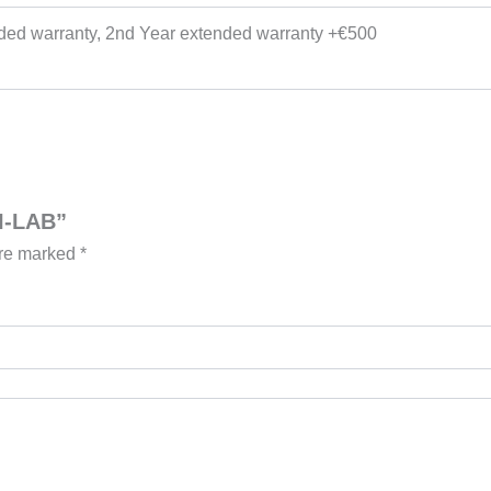
nded warranty, 2nd Year extended warranty +€500
NI-LAB”
are marked
*