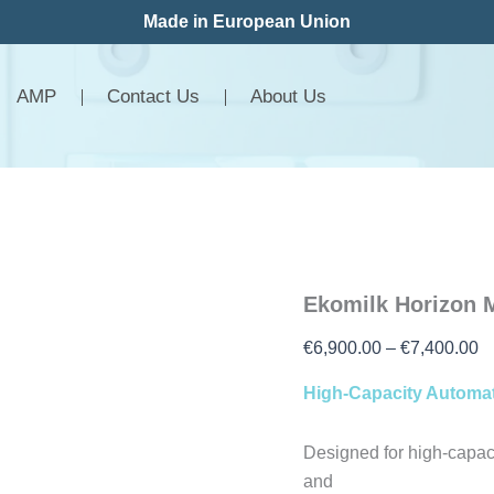
Ekomilk
P
Made in European Union
Horizon
r
MINI-
€
LAB
AMP
Contact Us
About Us
quantity
t
€
Ekomilk Horizon 
€
6,900.00
–
€
7,400.00
High-Capacity Automat
Designed for high-capac
and