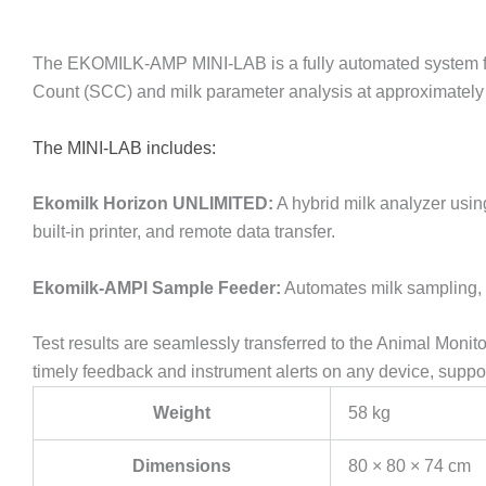
The EKOMILK-AMP MINI-LAB is a fully automated system for s
Count (SCC) and milk parameter analysis at approximately €
The MINI-LAB includes:
Ekomilk Horizon UNLIMITED:
A hybrid milk analyzer usin
built-in printer, and remote data transfer.
Ekomilk-AMPl Sample Feeder:
Automates milk sampling, h
Test results are seamlessly transferred to the Animal Monit
timely feedback and instrument alerts on any device, suppor
Weight
58 kg
Dimensions
80 × 80 × 74 cm