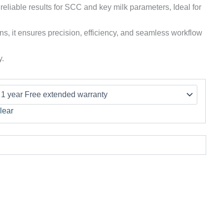
 reliable results for SCC and key milk parameters, Ideal for
ns, it ensures precision, efficiency, and seamless workflow
y.
lear