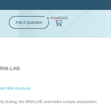
rice
ange:
6,900.00
AI POWERED
0
Cart
hrough
Ask A Question
7,400.00
MINI-LAB
ed Milk Analysis
ity testing, the MINI-LAB automates sample preparation