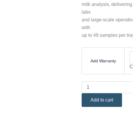
milk analysis, delivering
labs
and large-scale operatio
with
up to 49 samples per tra
Add Warranty
C
Add to cart