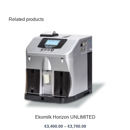
Related products
Price
range:
€3,400.00
through
€3,700.00
Ekomilk Horizon UNLIMITED
€
3,400.00
–
€
3,700.00