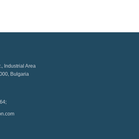
, Industrial Area
000, Bulgaria
64;
on.com