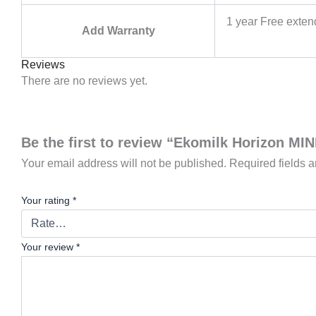
1 year Free exte
Add Warranty
Reviews
There are no reviews yet.
Be the first to review “Ekomilk Horizon MI
Your email address will not be published.
Required fields 
Your rating
*
Your review
*