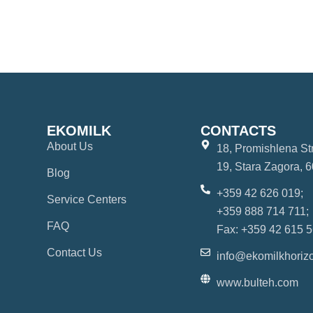
EKOMILK
CONTACTS
About Us
18, Promishlena Str.
19, Stara Zagora, 6
Blog
+359 42 626 019;
Service Centers
+359 888 714 711;
FAQ
Fax: +359 42 615 5
Contact Us
info@ekomilkhoriz
www.bulteh.com