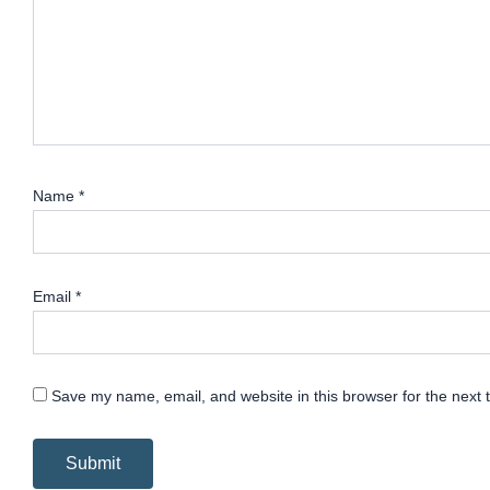
Name
*
Email
*
Save my name, email, and website in this browser for the next