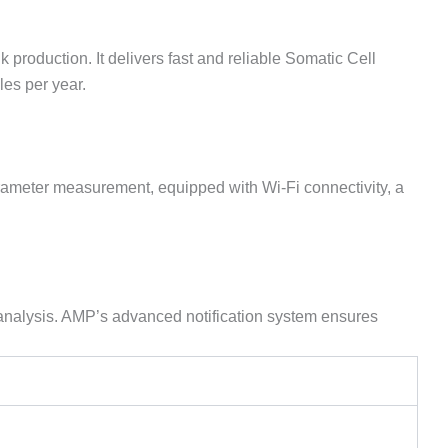
roduction. It delivers fast and reliable Somatic Cell
les per year.
rameter measurement, equipped with Wi-Fi connectivity, a
d analysis. AMP’s advanced notification system ensures