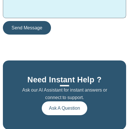
s
s
a
g
e
Send Message
Need Instant Help ?
Ask our Al Assistant for instant answers or
connect to support.
Ask A Question