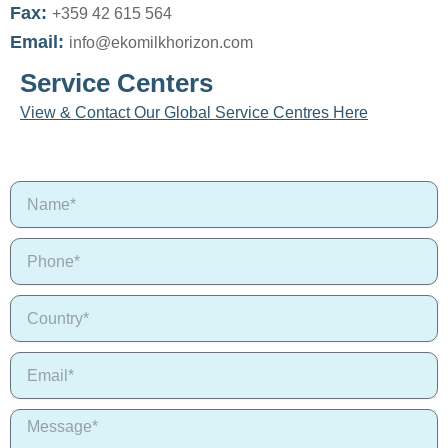
Fax:
+359 42 615 564
Email:
info@ekomilkhorizon.com
Service Centers
View & Contact Our Global Service Centres Here
N
a
m
P
e
h
o
C
n
o
e
u
*
E
n
m
t
a
r
M
i
y
e
l