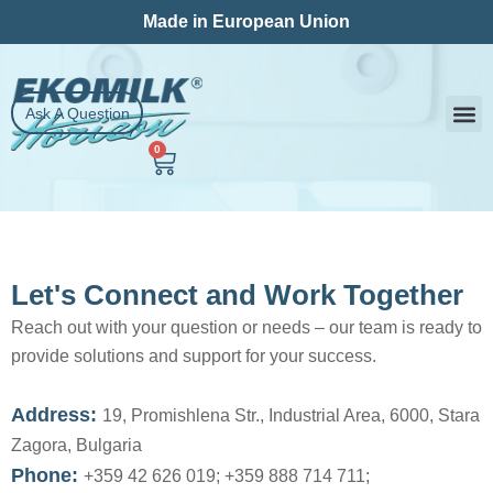
Skip
Made in European Union
to
content
Ask A Question
0
Cart
Milk
Contact Us
Let's Connect and Work Together
Reach out with your question or needs – our team is ready to
provide solutions and support for your success.
Address:
19, Promishlena Str., Industrial Area, 6000, Stara
Zagora, Bulgaria
Phone:
+359 42 626 019; +359 888 714 711;