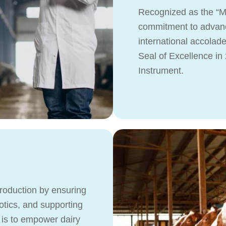
Recognized as the “Mo
commitment to advanc
international accolad
Seal of Excellence i
Instrument.
production by ensuring
iotics, and supporting
 is to empower dairy