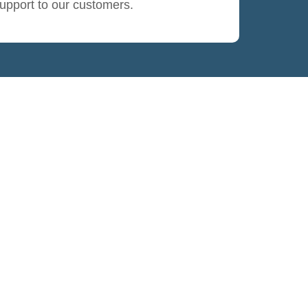
upport to our customers.