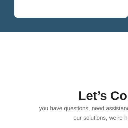
Let’s C
you have questions, need assistanc
our solutions, we’re h