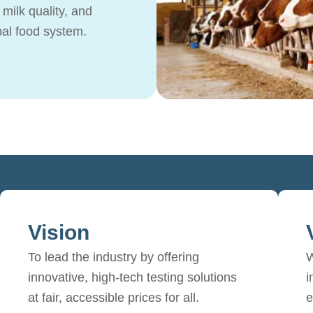
milk quality, and
bal food system.
Vision
To lead the industry by offering
W
innovative, high-tech testing solutions
i
at fair, accessible prices for all.
e