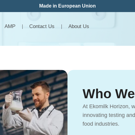
Made in European Union
AMP
Contact Us
About Us
Who We
At Ekomilk Horizon, w
innovating testing an
food industries.