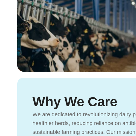
Why We Care
We are dedicated to revolutionizing dairy 
healthier herds, reducing reliance on antib
sustainable farming practices. Our mission