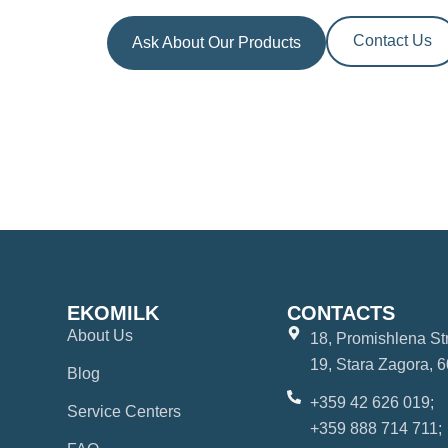
Contact Us
Ask About Our Products
EKOMILK
CONTACTS
About Us
18, Promishlena Str.
19, Stara Zagora, 6
Blog
+359 42 626 019;
Service Centers
+359 888 714 711;