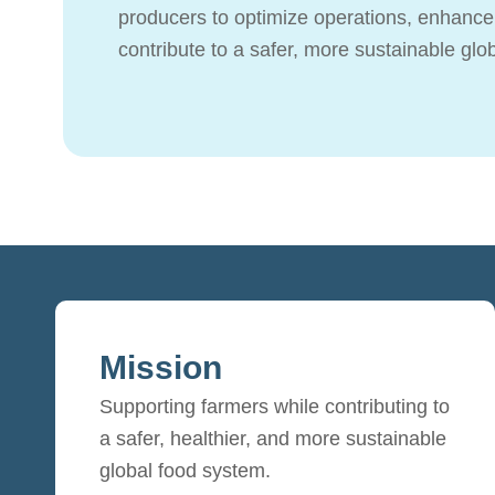
producers to optimize operations, enhance 
contribute to a safer, more sustainable glo
Mission
Supporting farmers while contributing to
a safer, healthier, and more sustainable
global food system.