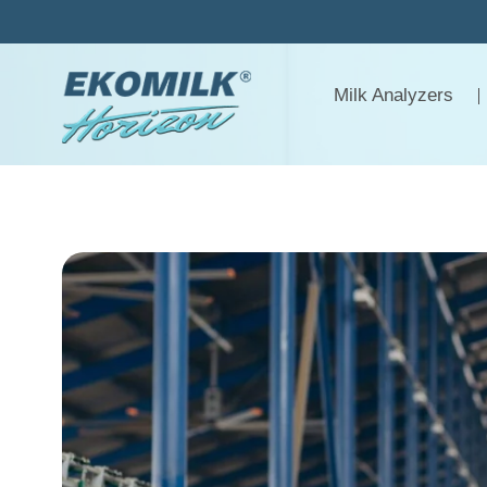
Skip
to
content
Milk Analyzers