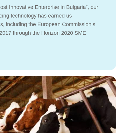
st Innovative Enterprise in Bulgaria”, our
ing technology has earned us
es, including the European Commission’s
n 2017 through the Horizon 2020 SME