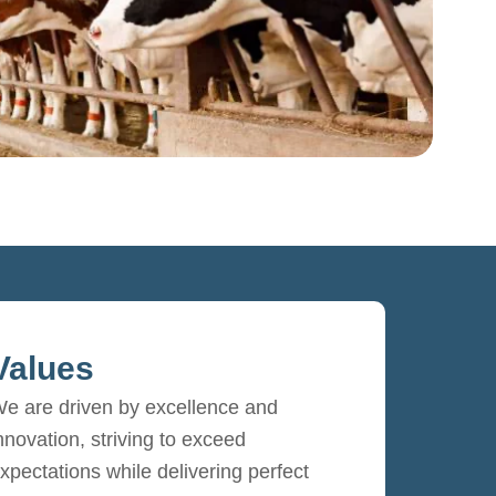
Values
e are driven by excellence and
nnovation, striving to exceed
xpectations while delivering perfect