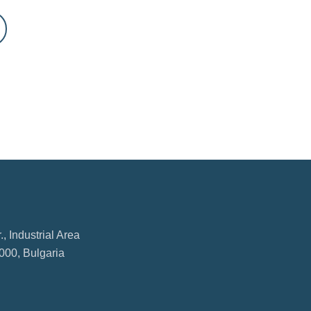
, Industrial Area
000, Bulgaria