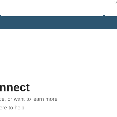
s
onnect
e, or want to learn more
ere to help.