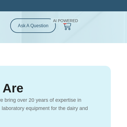
AI POWERED
0
Cart
Ask A Question
 Are
e bring over 20 years of expertise in
d laboratory equipment for the dairy and