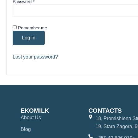
Password
*
Remember me
Log in
Lost your password?
EKOMILK
CONTACTS
About Us
18, Promishlena Str.
19, Stara Zagora, 6
Blog