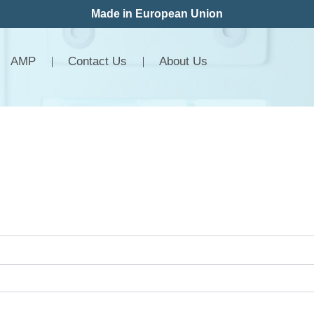
Made in European Union
AMP
Contact Us
About Us