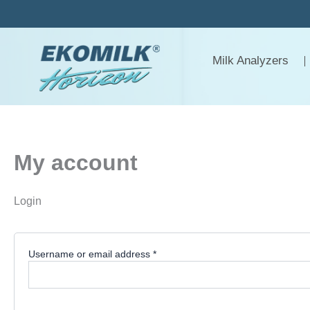
Required
Required
Skip
to
content
Milk Analyzers
My account
Login
Username or email address
*