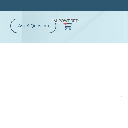
AI POWERED
0
Cart
Ask A Question