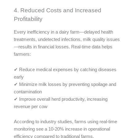
4. Reduced Costs and Increased
Profitability
Every inefficiency in a dairy farm—delayed health
treatments, undetected infections, milk quality issues
—results in financial losses. Real-time data helps
farmers:
✔ Reduce medical expenses by catching diseases
early
✔ Minimize milk losses by preventing spoilage and
contamination
✔ Improve overall herd productivity, increasing
revenue per cow
According to industry studies, farms using real-time
monitoring see a 10-20% increase in operational
efficiency compared to traditional farms.