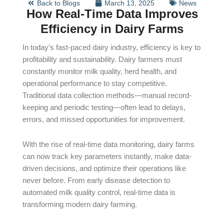
Back to Blogs
March 13, 2025
News
How Real-Time Data Improves
Efficiency in Dairy Farms
In today’s fast-paced dairy industry, efficiency is key to
profitability and sustainability. Dairy farmers must
constantly monitor milk quality, herd health, and
operational performance to stay competitive.
Traditional data collection methods—manual record-
keeping and periodic testing—often lead to delays,
errors, and missed opportunities for improvement.
With the rise of real-time data monitoring, dairy farms
can now track key parameters instantly, make data-
driven decisions, and optimize their operations like
never before. From early disease detection to
automated milk quality control, real-time data is
transforming modern dairy farming.