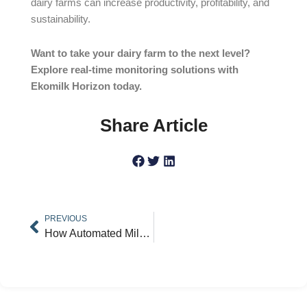
dairy farms can increase productivity, profitability, and
sustainability.
Want to take your dairy farm to the next level?
Explore real-time monitoring solutions with
Ekomilk Horizon today.
Share Article
Prev
PREVIOUS
How Automated Milk Analyzers Improve Qualityand Efficiency