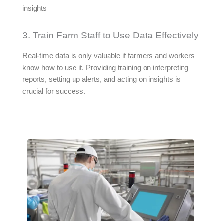
insights
3. Train Farm Staff to Use Data Effectively
Real-time data is only valuable if farmers and workers
know how to use it. Providing training on interpreting
reports, setting up alerts, and acting on insights is
crucial for success.