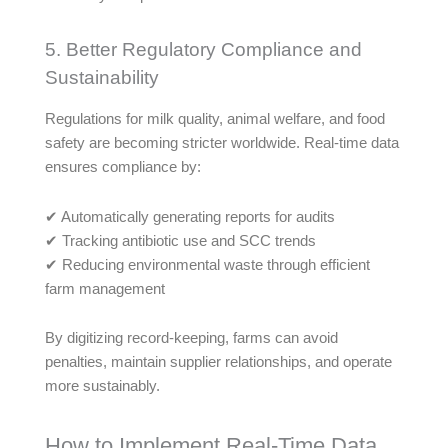
5. Better Regulatory Compliance and
Sustainability
Regulations for milk quality, animal welfare, and food
safety are becoming stricter worldwide. Real-time data
ensures compliance by:
✔ Automatically generating reports for audits
✔ Tracking antibiotic use and SCC trends
✔ Reducing environmental waste through efficient
farm management
By digitizing record-keeping, farms can avoid
penalties, maintain supplier relationships, and operate
more sustainably.
How to Implement Real-Time Data