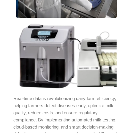
Real-time data is revolutionizing dairy farm efficiency,
helping farmers detect diseases early, optimize milk
quality, reduce costs, and ensure regulatory
compliance. By implementing automated milk testing,
cloud-based monitoring, and smart decision-making,