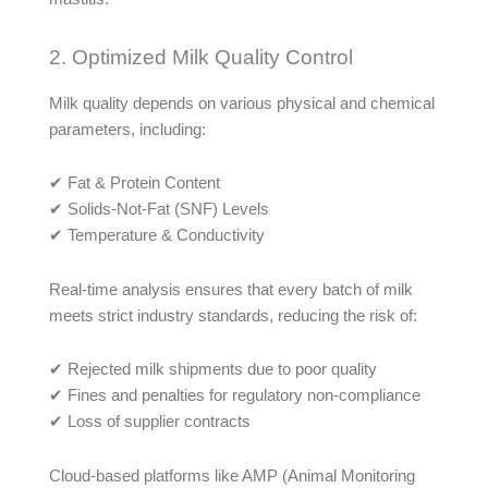
2. Optimized Milk Quality Control
Milk quality depends on various physical and chemical
parameters, including:
✔ Fat & Protein Content
✔ Solids-Not-Fat (SNF) Levels
✔ Temperature & Conductivity
Real-time analysis ensures that every batch of milk
meets strict industry standards, reducing the risk of:
✔ Rejected milk shipments due to poor quality
✔ Fines and penalties for regulatory non-compliance
✔ Loss of supplier contracts
Cloud-based platforms like AMP (Animal Monitoring