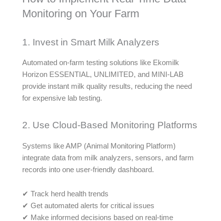
Monitoring on Your Farm
1. Invest in Smart Milk Analyzers
Automated on-farm testing solutions like Ekomilk
Horizon ESSENTIAL, UNLIMITED, and MINI-LAB
provide instant milk quality results, reducing the need
for expensive lab testing.
2. Use Cloud-Based Monitoring Platforms
Systems like AMP (Animal Monitoring Platform)
integrate data from milk analyzers, sensors, and farm
records into one user-friendly dashboard.
✔ Track herd health trends
✔ Get automated alerts for critical issues
✔ Make informed decisions based on real-time