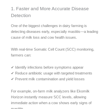
1. Faster and More Accurate Disease
Detection
One of the biggest challenges in dairy farming is
detecting diseases early, especially mastitis—a leading
cause of milk loss and cow health issues.
With real-time Somatic Cell Count (SCC) monitoring,
farmers can:
✔ Identify infections before symptoms appear
✔ Reduce antibiotic usage with targeted treatments
✔ Prevent milk contamination and yield losses
For example, on-farm milk analyzers like Ekomilk
Horizon instantly measure SCC levels, allowing
immediate action when a cow shows early signs of
mastitis.