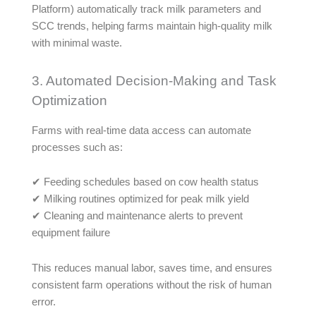
Platform) automatically track milk parameters and
SCC trends, helping farms maintain high-quality milk
with minimal waste.
3. Automated Decision-Making and Task
Optimization
Farms with real-time data access can automate
processes such as:
✔ Feeding schedules based on cow health status
✔ Milking routines optimized for peak milk yield
✔ Cleaning and maintenance alerts to prevent
equipment failure
This reduces manual labor, saves time, and ensures
consistent farm operations without the risk of human
error.