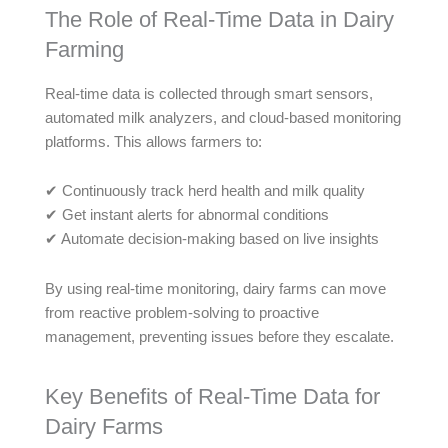
The Role of Real-Time Data in Dairy
Farming
Real-time data is collected through smart sensors,
automated milk analyzers, and cloud-based monitoring
platforms. This allows farmers to:
✔ Continuously track herd health and milk quality
✔ Get instant alerts for abnormal conditions
✔ Automate decision-making based on live insights
By using real-time monitoring, dairy farms can move
from reactive problem-solving to proactive
management, preventing issues before they escalate.
Key Benefits of Real-Time Data for
Dairy Farms