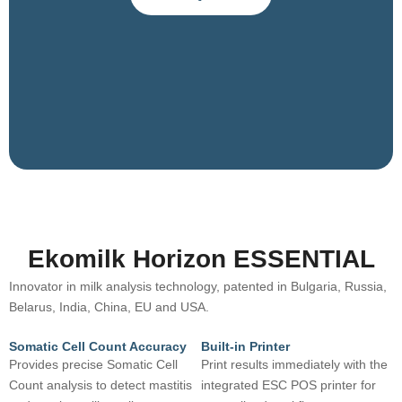
Ekomilk Horizon ESSENTIAL
Innovator in milk analysis technology, patented in Bulgaria, Russia,
Belarus, India, China, EU and USA.
Somatic Cell Count Accuracy
Built-in Printer
Provides precise Somatic Cell
Print results immediately with the
Count analysis to detect mastitis
integrated ESC POS printer for