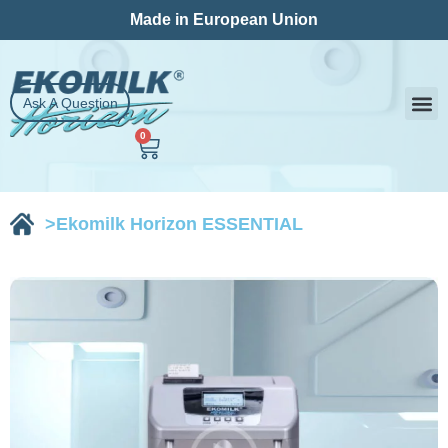
Skip
Made in European Union
to
content
Ask A Question
0
Cart
Milk
Contact Us
>Ekomilk Horizon ESSENTIAL