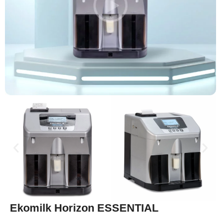
Ekomilk Horizon ESSENTIAL