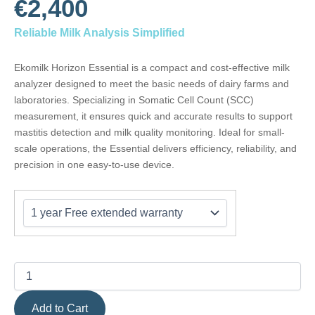
€2,400
Reliable Milk Analysis Simplified
Ekomilk Horizon Essential is a compact and cost-effective milk
analyzer designed to meet the basic needs of dairy farms and
laboratories. Specializing in Somatic Cell Count (SCC)
measurement, it ensures quick and accurate results to support
mastitis detection and milk quality monitoring. Ideal for small-
scale operations, the Essential delivers efficiency, reliability, and
precision in one easy-to-use device.
Ekomilk
Horizon
ESSENTIAL
quantity
Add to Cart