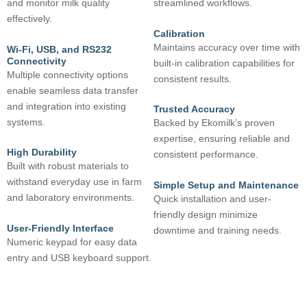
and monitor milk quality
streamlined workflows.
effectively.
Calibration
Maintains accuracy over time with
Wi-Fi, USB, and RS232
Connectivity
built-in calibration capabilities for
Multiple connectivity options
consistent results.
enable seamless data transfer
and integration into existing
Trusted Accuracy
systems.
Backed by Ekomilk’s proven
expertise, ensuring reliable and
High Durability
consistent performance.
Built with robust materials to
withstand everyday use in farm
Simple Setup and Maintenance
and laboratory environments.
Quick installation and user-
friendly design minimize
User-Friendly Interface
downtime and training needs.
Numeric keypad for easy data
entry and USB keyboard support.