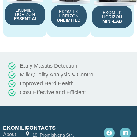
EKOMILK
EKOMILK
EKOMILK
HORIZON
HORIZON
HORIZON
ESSENTIAl
UNLIMITED
MINI-LAB
Early Mastitis Detection
Milk Quality Analysis & Control
Improved Herd Health
Cost-Effective and Efficient
F
L
EKOMILK
CONTACTS
a
i
About
c
n
18, Promishlena Str.,