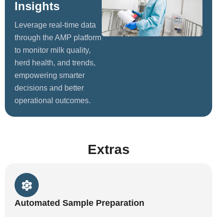
Insights
Leverage real-time data
through the AMP platform
to monitor milk quality,
herd health, and trends,
empowering smarter
decisions and better
operational outcomes.
Extras
Automated Sample Preparation