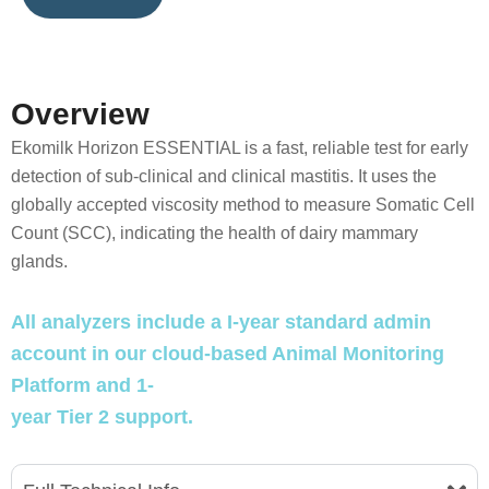
Overview
Ekomilk Horizon ESSENTIAL is a fast, reliable test for early
detection of sub-clinical and clinical mastitis. It uses the
globally accepted viscosity method to measure Somatic Cell
Count (SCC), indicating the health of dairy mammary
glands.
All analyzers include a I-year standard admin
account in our cloud-based Animal Monitoring
Platform and 1-
year Tier 2 support.