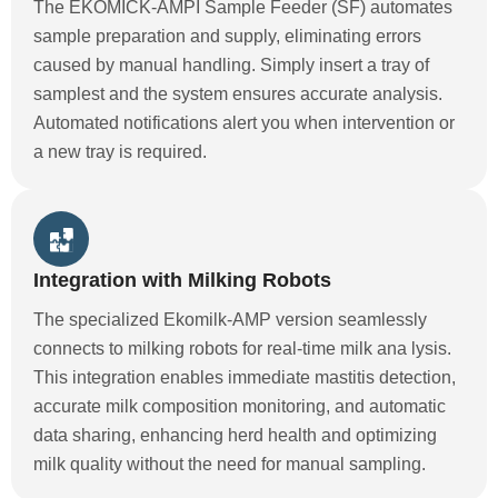
The EKOMICK-AMPI Sample Feeder (SF) automates
sample preparation and supply, eliminating errors
caused by manual handling. Simply insert a tray of
samplest and the system ensures accurate analysis.
Automated notifications alert you when intervention or
a new tray is required.
Integration with Milking Robots
The specialized Ekomilk-AMP version seamlessly
connects to milking robots for real-time milk ana lysis.
This integration enables immediate mastitis detection,
accurate milk composition monitoring, and automatic
data sharing, enhancing herd health and optimizing
milk quality without the need for manual sampling.