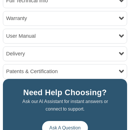
Full Technical Info
Warranty
User Manual
Delivery
Patents & Certification
Need Help Choosing?
Ask our Al Assistant for instant answers or
connect to support.
Ask A Question