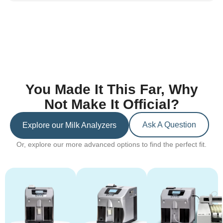
You Made It This Far, Why
Not Make It Official?
Ask A Question
Explore our Milk Analyzers
Or, explore our more advanced options to find the perfect fit.