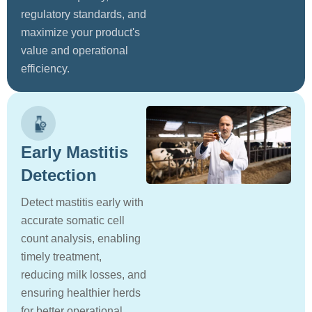
regulatory standards, and
maximize your product's
value and operational
efficiency.
Early Mastitis
Detection
Detect mastitis early with
accurate somatic cell
count analysis, enabling
timely treatment,
reducing milk losses, and
ensuring healthier herds
for better operational