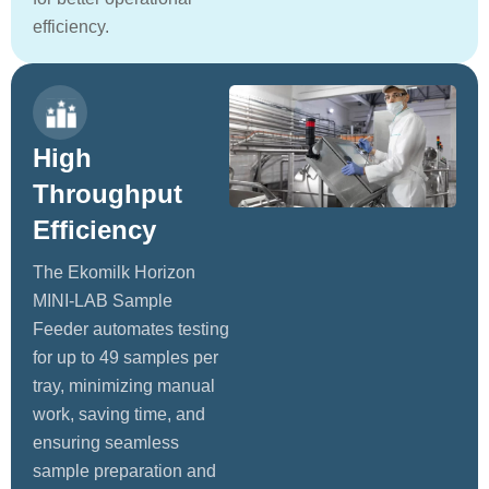
efficiency.
High
Throughput
Efficiency
The Ekomilk Horizon
MINI-LAB Sample
Feeder automates testing
for up to 49 samples per
tray, minimizing manual
work, saving time, and
ensuring seamless
sample preparation and