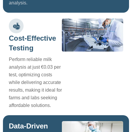
analysis.
Cost-Effective
Testing
Perform reliable milk
analysis at just €0.03 per
test, optimizing costs
while delivering accurate
results, making it ideal for
farms and labs seeking
affordable solutions.
Data-Driven