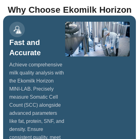
Why Choose Ekomilk Horizon
Fast and
Accurate
Achieve comprehensive
milk quality analysis with
the Ekomilk Horizon
MINI-LAB. Precisely
measure Somatic Cell
Count (SCC) alongside
advanced parameters
like fat, protein, SNF, and
density. Ensure
consistent quality, meet